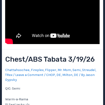
Chest/ABS Tabata 3/19/26
Chattahoochee
,
Fireplex
,
Flipper
,
Mr. Mom
,
Semi
,
Streudel
,
TRex
/
Leave a Comment
/
CHOP
,
DE
,
Milton, DE
/ By
Jason
Dypsky
QIC: Semi
Warm-a-Rama
15 Seal jacks i/c