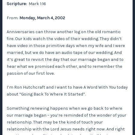
Scripture:
Mark 1:16
From:
Monday, March 4, 2002
Anniversaries can throw another log on the old romantic
fire. Our kids watch the video of their wedding. They didn’t
have video in those primitive days when my wife and I were
married, but we do have an audio tape of our wedding. And
it’s great to revisit the day that our marriage began and to
hear what we promised each other, and to remember the
passion of our first love.
I’m Ron Hutchcraft and I want to have A Word With You today
about “Going Back To Where It Started”.
Something renewing happens when we go back to where
our marriage began – you’re reminded of the wonder of your
relationship. That may be the kind of touch your
relationship with the Lord Jesus needs right now. And right