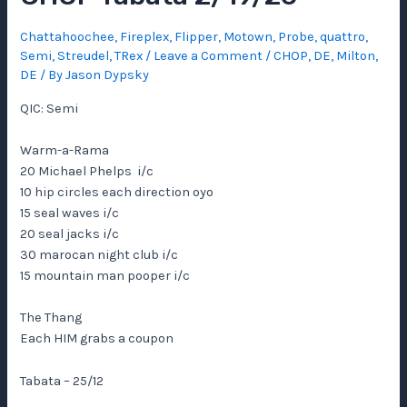
Chattahoochee
,
Fireplex
,
Flipper
,
Motown
,
Probe
,
quattro
,
Semi
,
Streudel
,
TRex
/
Leave a Comment
/
CHOP
,
DE
,
Milton,
DE
/ By
Jason Dypsky
QIC: Semi
Warm-a-Rama
20 Michael Phelps i/c
10 hip circles each direction oyo
15 seal waves i/c
20 seal jacks i/c
30 marocan night club i/c
15 mountain man pooper i/c
The Thang
Each HIM grabs a coupon
Tabata – 25/12