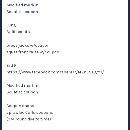
Modified merkin
Squat to coupon
Lung
Split squats
press jacks w/coupon
squat front raise w/coupon
3rd F
https://www.facebook.com/share/r/14ZnESEgYci/
Modified merkin
Squat to coupon
Coupon chops
sprawled Curls coupons
(3/4 round due to time)