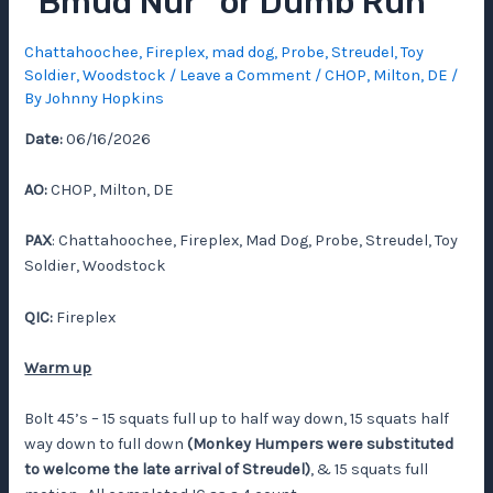
“Bmud Nur” or Dumb Run
Chattahoochee
,
Fireplex
,
mad dog
,
Probe
,
Streudel
,
Toy
Soldier
,
Woodstock
/
Leave a Comment
/
CHOP
,
Milton, DE
/
By
Johnny Hopkins
Date:
06/16/2026
AO:
CHOP, Milton, DE
PAX
: Chattahoochee, Fireplex, Mad Dog, Probe, Streudel, Toy
Soldier, Woodstock
QIC:
Fireplex
Warm up
Bolt 45’s – 15 squats full up to half way down, 15 squats half
way down to full down
(Monkey Humpers were substituted
to welcome the late arrival of Streudel)
, & 15 squats full