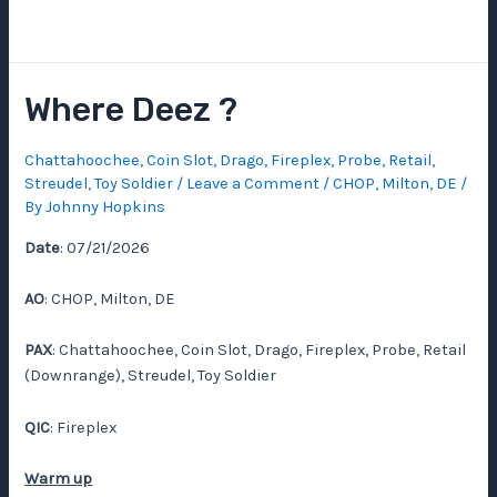
Where Deez ?
Chattahoochee
,
Coin Slot
,
Drago
,
Fireplex
,
Probe
,
Retail
,
Streudel
,
Toy Soldier
/
Leave a Comment
/
CHOP
,
Milton, DE
/
By
Johnny Hopkins
Date
: 07/21/2026
AO
: CHOP, Milton, DE
PAX
: Chattahoochee, Coin Slot, Drago, Fireplex, Probe, Retail
(Downrange), Streudel, Toy Soldier
QIC
: Fireplex
Warm up