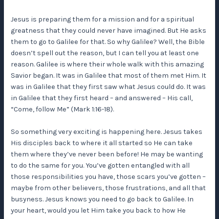
Jesus is preparing them for a mission and for a spiritual
greatness that they could never have imagined. But He asks
them to go to Galilee for that. So why Galilee? Well, the Bible
doesn’t spell out the reason, but I can tell you at least one
reason. Galilee is where their whole walk with this amazing
Savior began. It was in Galilee that most of them met Him. It
was in Galilee that they first saw what Jesus could do. It was
in Galilee that they first heard – and answered – His call,
“Come, follow Me” (Mark 1:16-18).
So something very exciting is happening here. Jesus takes
His disciples back to where it all started so He can take
them where they’ve never been before! He may be wanting
to do the same for you. You’ve gotten entangled with all
those responsibilities you have, those scars you’ve gotten –
maybe from other believers, those frustrations, and all that
busyness. Jesus knows you need to go back to Galilee. In
your heart, would you let Him take you back to how He