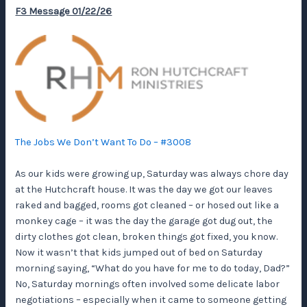
F3 Message 01/22/26
The Jobs We Don’t Want To Do – #3008
As our kids were growing up, Saturday was always chore day
at the Hutchcraft house. It was the day we got our leaves
raked and bagged, rooms got cleaned – or hosed out like a
monkey cage – it was the day the garage got dug out, the
dirty clothes got clean, broken things got fixed, you know.
Now it wasn’t that kids jumped out of bed on Saturday
morning saying, “What do you have for me to do today, Dad?”
No, Saturday mornings often involved some delicate labor
negotiations – especially when it came to someone getting