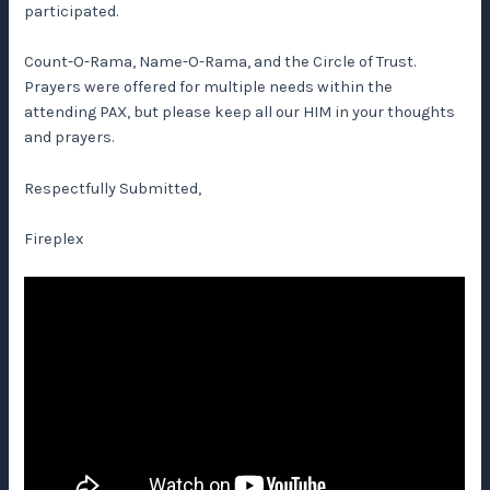
participated.
Count-O-Rama, Name-O-Rama, and the Circle of Trust.
Prayers were offered for multiple needs within the
attending PAX, but please keep all our HIM in your thoughts
and prayers.
Respectfully Submitted,
Fireplex