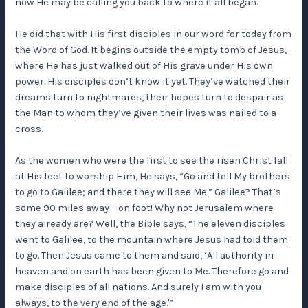
now He may be calling you back to where it all began.
He did that with His first disciples in our word for today from
the Word of God. It begins outside the empty tomb of Jesus,
where He has just walked out of His grave under His own
power. His disciples don’t know it yet. They’ve watched their
dreams turn to nightmares, their hopes turn to despair as
the Man to whom they’ve given their lives was nailed to a
cross.
As the women who were the first to see the risen Christ fall
at His feet to worship Him, He says, “Go and tell My brothers
to go to Galilee; and there they will see Me.” Galilee? That’s
some 90 miles away – on foot! Why not Jerusalem where
they already are? Well, the Bible says, “The eleven disciples
went to Galilee, to the mountain where Jesus had told them
to go. Then Jesus came to them and said, ‘All authority in
heaven and on earth has been given to Me. Therefore go and
make disciples of all nations. And surely I am with you
always, to the very end of the age.'”