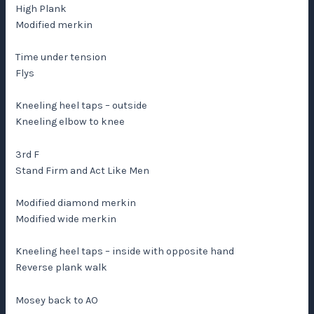
High Plank
Modified merkin
Time under tension
Flys
Kneeling heel taps – outside
Kneeling elbow to knee
3rd F
Stand Firm and Act Like Men
Modified diamond merkin
Modified wide merkin
Kneeling heel taps – inside with opposite hand
Reverse plank walk
Mosey back to AO