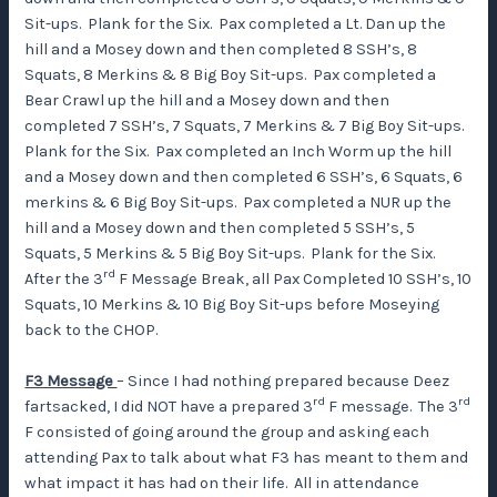
Sit-ups. Plank for the Six. Pax completed a Lt. Dan up the
hill and a Mosey down and then completed 8 SSH’s, 8
Squats, 8 Merkins & 8 Big Boy Sit-ups. Pax completed a
Bear Crawl up the hill and a Mosey down and then
completed 7 SSH’s, 7 Squats, 7 Merkins & 7 Big Boy Sit-ups.
Plank for the Six. Pax completed an Inch Worm up the hill
and a Mosey down and then completed 6 SSH’s, 6 Squats, 6
merkins & 6 Big Boy Sit-ups. Pax completed a NUR up the
hill and a Mosey down and then completed 5 SSH’s, 5
Squats, 5 Merkins & 5 Big Boy Sit-ups. Plank for the Six.
rd
After the 3
F Message Break, all Pax Completed 10 SSH’s, 10
Squats, 10 Merkins & 10 Big Boy Sit-ups before Moseying
back to the CHOP.
F3 Message
– Since I had nothing prepared because Deez
rd
rd
fartsacked, I did NOT have a prepared 3
F message. The 3
F consisted of going around the group and asking each
attending Pax to talk about what F3 has meant to them and
what impact it has had on their life. All in attendance