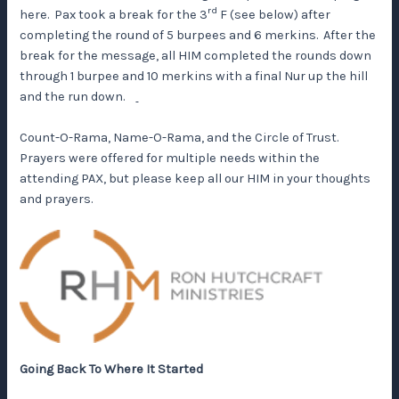
rd
here. Pax took a break for the 3
F (see below) after
completing the round of 5 burpees and 6 merkins. After the
break for the message, all HIM completed the rounds down
through 1 burpee and 10 merkins with a final Nur up the hill
and the run down.
Count-O-Rama, Name-O-Rama, and the Circle of Trust.
Prayers were offered for multiple needs within the
attending PAX, but please keep all our HIM in your thoughts
and prayers.
Going Back To Where It Started