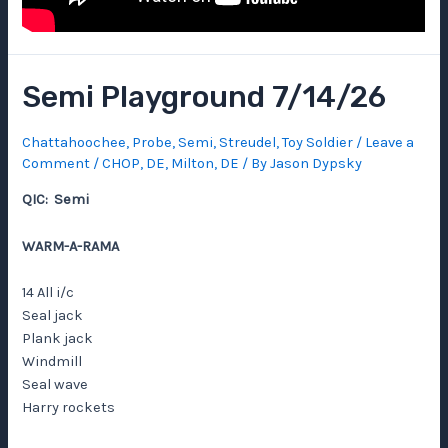
Semi Playground 7/14/26
Chattahoochee
,
Probe
,
Semi
,
Streudel
,
Toy Soldier
/
Leave a
Comment
/
CHOP
,
DE
,
Milton, DE
/ By
Jason Dypsky
QIC: Semi
WARM-A-RAMA
14 All i/c
Seal jack
Plank jack
Windmill
Seal wave
Harry rockets