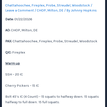
Chattahoochee
,
Fireplex
,
Probe
,
Streudel
,
Woodstock
/
Leave a Comment
/
CHOP
,
Milton, DE
/ By
Johnny Hopkins
Date:
01/22/2026
AO:
CHOP, Milton, DE
PAX:
Chattahoochee, Fireplex, Probe, Streudel, Woodstock
QIC:
Fireplex
Warm up
SSH – 20 IC
Cherry Pickers – 15 IC
Bolt 45’s IC (4 Count) – 15 squats to halfway down. 15 squats
halfway to full down. 15 full squats.