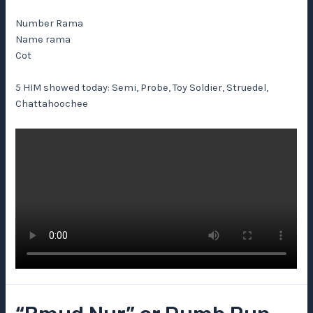
Number Rama
Name rama
Cot
5 HIM showed today: Semi, Probe, Toy Soldier, Struedel,
Chattahoochee