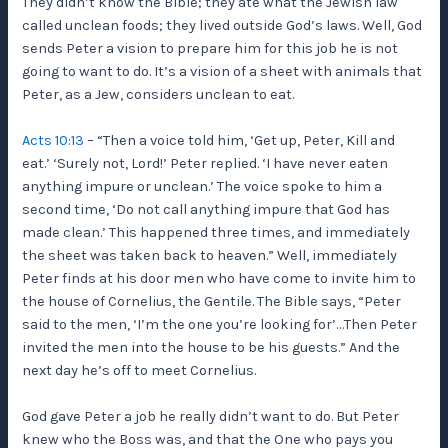
They didn’t know the Bible; they ate what the Jewish law
called unclean foods; they lived outside God’s laws. Well, God
sends Peter a vision to prepare him for this job he is not
going to want to do. It’s a vision of a sheet with animals that
Peter, as a Jew, considers unclean to eat.
Acts 10:13
– “Then a voice told him, ‘Get up, Peter, Kill and
eat.’ ‘Surely not, Lord!’ Peter replied. ‘I have never eaten
anything impure or unclean.’ The voice spoke to him a
second time, ‘Do not call anything impure that God has
made clean.’ This happened three times, and immediately
the sheet was taken back to heaven.” Well, immediately
Peter finds at his door men who have come to invite him to
the house of Cornelius, the Gentile. The Bible says, “Peter
said to the men, ‘I’m the one you’re looking for’…Then Peter
invited the men into the house to be his guests.” And the
next day he’s off to meet Cornelius.
God gave Peter a job he really didn’t want to do. But Peter
knew who the Boss was, and that the One who pays you