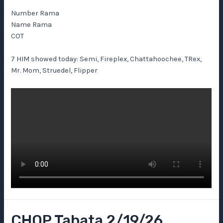
Number Rama
Name Rama
COT
7 HIM showed today: Semi, Fireplex, Chattahoochee, TRex,
Mr. Mom, Struedel, Flipper
CHOP Tabata 2/19/26