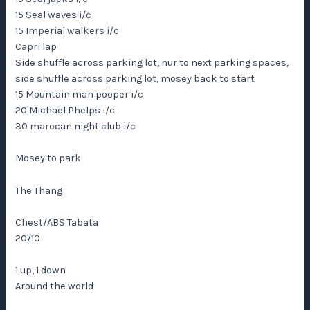
15 Seal waves i/c
15 Imperial walkers i/c
Capri lap
Side shuffle across parking lot, nur to next parking spaces,
side shuffle across parking lot, mosey back to start
15 Mountain man pooper i/c
20 Michael Phelps i/c
30 marocan night club i/c
Mosey to park
The Thang
Chest/ABS Tabata
20/10
1 up, 1 down
Around the world