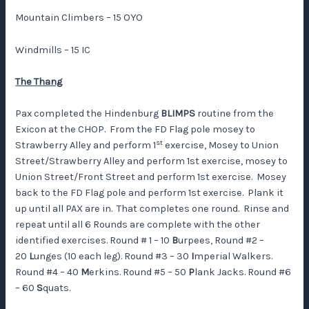
Mountain Climbers – 15 OYO
Windmills – 15 IC
The Thang
Pax completed the Hindenburg
BLIMPS
routine from the
Exicon at the CHOP. From the FD Flag pole mosey to
st
Strawberry Alley and perform 1
exercise, Mosey to Union
Street/Strawberry Alley and perform 1st exercise, mosey to
Union Street/Front Street and perform 1st exercise. Mosey
back to the FD Flag pole and perform 1st exercise. Plank it
up until all PAX are in. That completes one round. Rinse and
repeat until all 6 Rounds are complete with the other
identified exercises. Round # 1 – 10
B
urpees, Round #2 –
20
L
unges (10 each leg). Round #3 – 30
I
mperial Walkers.
Round #4 – 40
M
erkins. Round #5 – 50
P
lank Jacks. Round #6
– 60
S
quats.