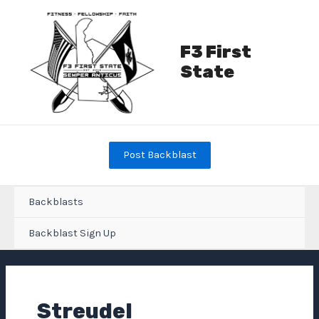
Skip
to
content
F3 First
State
Post Backblast
Backblasts
Backblast Sign Up
Streudel