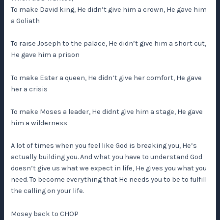
To make David king, He didn’t give him a crown, He gave him
a Goliath
To raise Joseph to the palace, He didn’t give him a short cut,
He gave him a prison
To make Ester a queen, He didn’t give her comfort, He gave
her a crisis
To make Moses a leader, He didnt give him a stage, He gave
him a wilderness
A lot of times when you feel like God is breaking you, He’s
actually building you. And what you have to understand God
doesn’t give us what we expect in life, He gives you what you
need. To become everything that He needs you to be to fulfill
the calling on your life.
Mosey back to CHOP