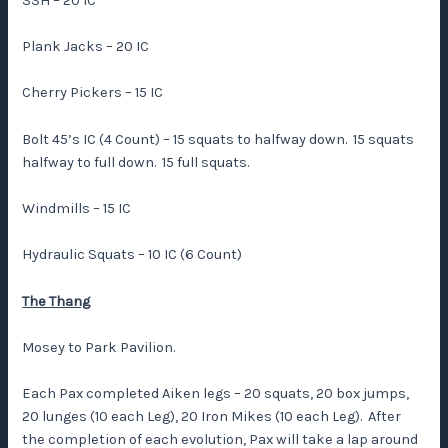
SSH – 20 IC
Plank Jacks – 20 IC
Cherry Pickers – 15 IC
Bolt 45’s IC (4 Count) – 15 squats to halfway down. 15 squats
halfway to full down. 15 full squats.
Windmills – 15 IC
Hydraulic Squats – 10 IC (6 Count)
The Thang
Mosey to Park Pavilion.
Each Pax completed Aiken legs – 20 squats, 20 box jumps,
20 lunges (10 each Leg), 20 Iron Mikes (10 each Leg). After
the completion of each evolution, Pax will take a lap around