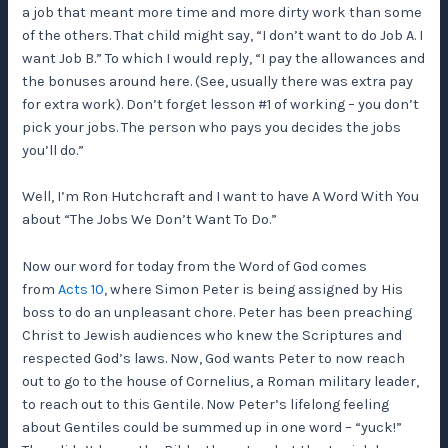
a job that meant more time and more dirty work than some
of the others. That child might say, “I don’t want to do Job A. I
want Job B.” To which I would reply, “I pay the allowances and
the bonuses around here. (See, usually there was extra pay
for extra work). Don’t forget lesson #1 of working – you don’t
pick your jobs. The person who pays you decides the jobs
you’ll do.”
Well, I’m Ron Hutchcraft and I want to have A Word With You
about “The Jobs We Don’t Want To Do.”
Now our word for today from the Word of God comes
from
Acts 10
, where Simon Peter is being assigned by His
boss to do an unpleasant chore. Peter has been preaching
Christ to Jewish audiences who knew the Scriptures and
respected God’s laws. Now, God wants Peter to now reach
out to go to the house of Cornelius, a Roman military leader,
to reach out to this Gentile. Now Peter’s lifelong feeling
about Gentiles could be summed up in one word – “yuck!”