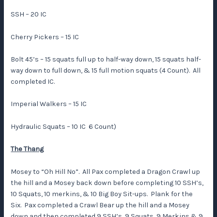
SSH – 20 IC
Cherry Pickers – 15 IC
Bolt 45’s – 15 squats full up to half-way down, 15 squats half-
way down to full down, & 15 full motion squats (4 Count). All
completed IC.
Imperial Walkers – 15 IC
Hydraulic Squats – 10 IC 6 Count)
The Thang
Mosey to “Oh Hill No”. All Pax completed a Dragon Crawl up
the hill and a Mosey back down before completing 10 SSH’s,
10 Squats, 10 merkins, & 10 Big Boy Sit-ups. Plank for the
Six. Pax completed a Crawl Bear up the hill and a Mosey
down and then completed 9 SSH’s, 9 Squats, 9 Merkins & 9