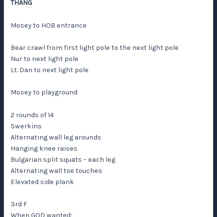
THANG
Mosey to HOB entrance
Bear crawl from first light pole to the next light pole
Nur to next light pole
Lt. Dan to next light pole
Mosey to playground
2 rounds of 14
Swerkins
Alternating wall leg arounds
Hanging knee raises
Bulgarian split squats – each leg
Alternating wall toe touches
Elevated side plank
3rd F
When GOD wanted;