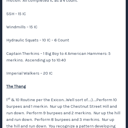
motion. All completed IC as a 4 count.
SSH – 15 IC
Windmills – 15 IC
Hydraulic Squats – 10 IC – 6 Count
Captain Therkins – 1 Big Boy to 4 American Hammers: 5
merkins. Ascending up to 10:40
Imperial Walkers – 20 IC
The Thang
st
1
& 10 Routine per the Exicon…Well sort of….:)…..Perform 10
burpees and 1 merkin. Nur up the Chestnut Street Hill and
run down. Perform 9 burpees and 2 merkins. Nur up the hill
and run down. Perform 8 burpees and 3 merkins. Nur up
the hill and run down. You recognize a pattern developing