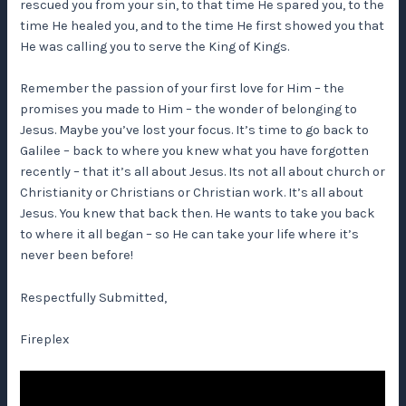
rescued you from your sin, to that time He spared you, to the
time He healed you, and to the time He first showed you that
He was calling you to serve the King of Kings.
Remember the passion of your first love for Him – the
promises you made to Him – the wonder of belonging to
Jesus. Maybe you’ve lost your focus. It’s time to go back to
Galilee – back to where you knew what you have forgotten
recently – that it’s all about Jesus. Its not all about church or
Christianity or Christians or Christian work. It’s all about
Jesus. You knew that back then. He wants to take you back
to where it all began – so He can take your life where it’s
never been before!
Respectfully Submitted,
Fireplex