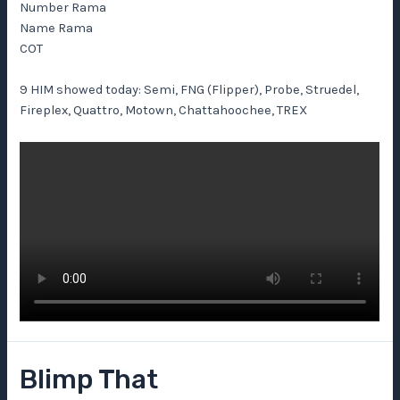
Number Rama
Name Rama
COT
9 HIM showed today: Semi, FNG (Flipper), Probe, Struedel,
Fireplex, Quattro, Motown, Chattahoochee, TREX
Blimp That