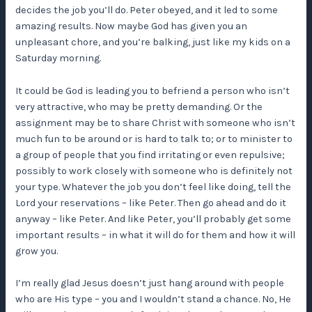
decides the job you’ll do. Peter obeyed, and it led to some
amazing results. Now maybe God has given you an
unpleasant chore, and you’re balking, just like my kids on a
Saturday morning.
It could be God is leading you to befriend a person who isn’t
very attractive, who may be pretty demanding. Or the
assignment may be to share Christ with someone who isn’t
much fun to be around or is hard to talk to; or to minister to
a group of people that you find irritating or even repulsive;
possibly to work closely with someone who is definitely not
your type. Whatever the job you don’t feel like doing, tell the
Lord your reservations – like Peter. Then go ahead and do it
anyway – like Peter. And like Peter, you’ll probably get some
important results – in what it will do for them and how it will
grow you.
I’m really glad Jesus doesn’t just hang around with people
who are His type – you and I wouldn’t stand a chance. No, He