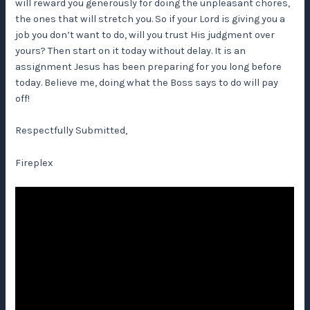
will reward you generously for doing the unpleasant chores,
the ones that will stretch you. So if your Lord is giving you a
job you don’t want to do, will you trust His judgment over
yours? Then start on it today without delay. It is an
assignment Jesus has been preparing for you long before
today. Believe me, doing what the Boss says to do will pay
off!
Respectfully Submitted,
Fireplex