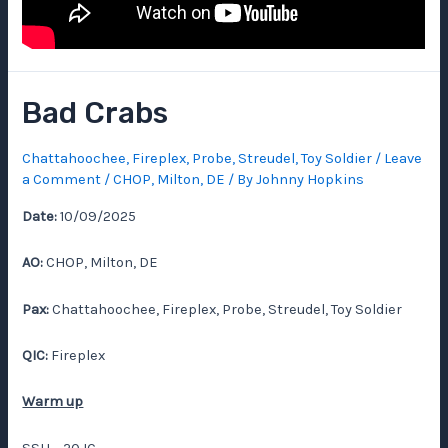
Bad Crabs
Chattahoochee
,
Fireplex
,
Probe
,
Streudel
,
Toy Soldier
/
Leave
a Comment
/
CHOP
,
Milton, DE
/ By
Johnny Hopkins
Date:
10/09/2025
AO:
CHOP, Milton, DE
Pax:
Chattahoochee, Fireplex, Probe, Streudel, Toy Soldier
QIC:
Fireplex
Warm up