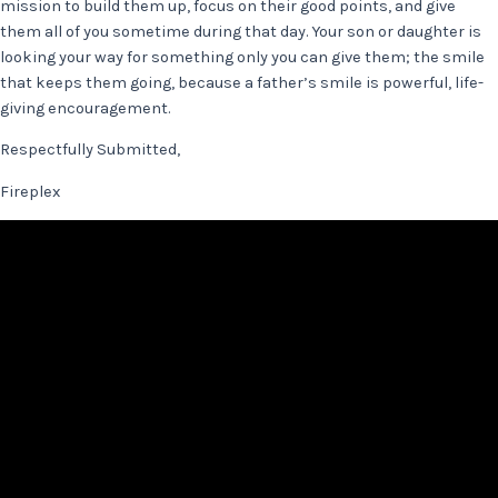
mission to build them up, focus on their good points, and give
them all of you sometime during that day. Your son or daughter is
looking your way for something only you can give them; the smile
that keeps them going, because a father’s smile is powerful, life-
giving encouragement.
Respectfully Submitted,
Fireplex