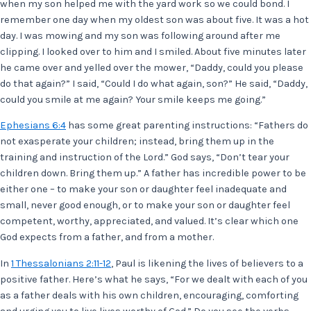
when my son helped me with the yard work so we could bond. I
remember one day when my oldest son was about five. It was a hot
day. I was mowing and my son was following around after me
clipping. I looked over to him and I smiled. About five minutes later
he came over and yelled over the mower, “Daddy, could you please
do that again?” I said, “Could I do what again, son?” He said, “Daddy,
could you smile at me again? Your smile keeps me going.”
Ephesians 6:4
has some great parenting instructions: “Fathers do
not exasperate your children; instead, bring them up in the
training and instruction of the Lord.” God says, “Don’t tear your
children down. Bring them up.” A father has incredible power to be
either one – to make your son or daughter feel inadequate and
small, never good enough, or to make your son or daughter feel
competent, worthy, appreciated, and valued. It’s clear which one
God expects from a father, and from a mother.
In
1 Thessalonians 2:11-12
, Paul is likening the lives of believers to a
positive father. Here’s what he says, “For we dealt with each of you
as a father deals with his own children, encouraging, comforting