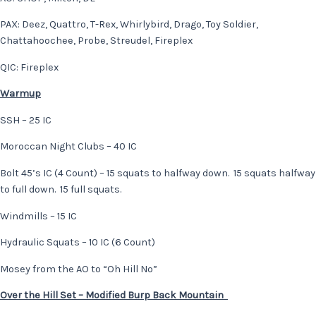
PAX: Deez, Quattro, T-Rex, Whirlybird, Drago, Toy Soldier,
Chattahoochee, Probe, Streudel, Fireplex
QIC: Fireplex
Warmup
SSH – 25 IC
Moroccan Night Clubs – 40 IC
Bolt 45’s IC (4 Count) – 15 squats to halfway down. 15 squats halfway
to full down. 15 full squats.
Windmills – 15 IC
Hydraulic Squats – 10 IC (6 Count)
Mosey from the AO to “Oh Hill No”
Over the Hill Set – Modified Burp Back Mountain