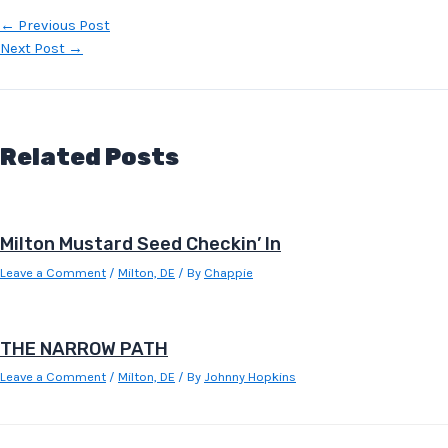
Post
←
Previous Post
navigation
Next Post
→
Related Posts
Milton Mustard Seed Checkin’ In
Leave a Comment
/
Milton, DE
/ By
Chappie
THE NARROW PATH
Leave a Comment
/
Milton, DE
/ By
Johnny Hopkins