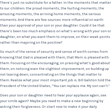
There’s just no substitute for a father. In the moments that matter
to our children: the proud moments, the hurting moments, the
amusing moments, the arriving home moments, the serious
moments. And there are few sources more influential on earth
than your approval of your son or your daughter. Could it be that
there’s been too much emphasis on what’s wrong with your son or
daughter, on what you want them to improve, on their weak points
rather than majoring on the positive?
So much of the sense of security and sense of worth comes from
knowing that Dad is pleased with them, that Mom is pleased with
them. Focusing on the encouraging, on praising what’s good about
them, on noticing even the slightest improvement, on building up
not tearing down, concentrating on the things that matter to
them. Realize what your most important job is. Bill Galston told the
President of the United States, “You can replace me. My son can’t.”
Does your son or daughter need to hear your applause again, see
your smile again? Maybe you need to make a new beginning by
asking their forgiveness. Or start now to make it your daily