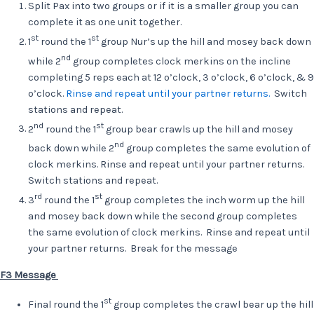
Split Pax into two groups or if it is a smaller group you can
complete it as one unit together.
st
st
1
round the 1
group Nur’s up the hill and mosey back down
nd
while 2
group completes clock merkins on the incline
completing 5 reps each at 12 o’clock, 3 o’clock, 6 o’clock, & 9
o’clock.
Rinse and repeat until your partner returns.
Switch
stations and repeat.
nd
st
2
round the 1
group bear crawls up the hill and mosey
nd
back down while 2
group completes the same evolution of
clock merkins. Rinse and repeat until your partner returns.
Switch stations and repeat.
rd
st
3
round the 1
group completes the inch worm up the hill
and mosey back down while the second group completes
the same evolution of clock merkins. Rinse and repeat until
your partner returns. Break for the message
F3 Message
st
Final round the 1
group completes the crawl bear up the hill