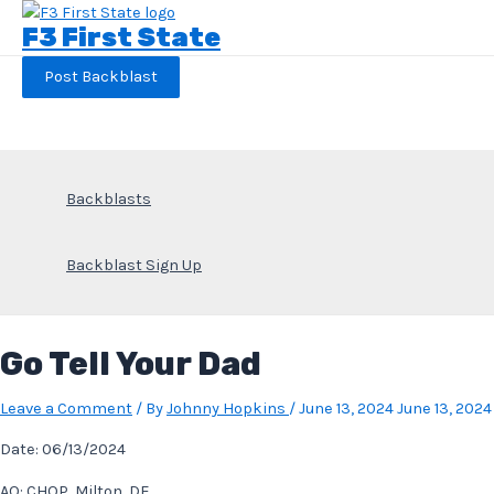
Skip
F3 First State
to
content
Post Backblast
Backblasts
Backblast Sign Up
Go Tell Your Dad
Leave a Comment
/ By
Johnny Hopkins
/
June 13, 2024
June 13, 2024
Date: 06/13/2024
AO: CHOP, Milton, DE