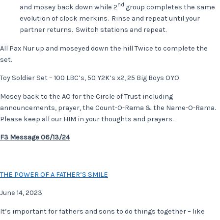
nd
and mosey back down while 2
group completes the same
evolution of clock merkins. Rinse and repeat until your
partner returns. Switch stations and repeat.
All Pax Nur up and moseyed down the hill Twice to complete the
set.
Toy Soldier Set – 100 LBC’s, 50 Y2K’s x2, 25 Big Boys OYO
Mosey back to the AO for the Circle of Trust including
announcements, prayer, the Count-O-Rama & the Name-O-Rama.
Please keep all our HIM in your thoughts and prayers.
F3 Message 06/13/24
THE POWER OF A FATHER’S SMILE
June 14, 2023
It’s important for fathers and sons to do things together – like