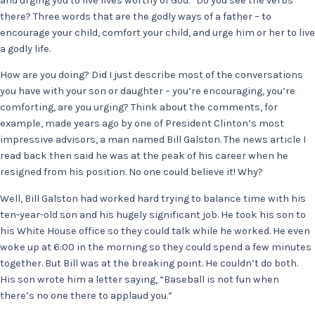
and urging you to live lives worthy of God.” Do you see the verbs
there? Three words that are the godly ways of a father – to
encourage your child, comfort your child, and urge him or her to live
a godly life.
How are you doing? Did I just describe most of the conversations
you have with your son or daughter – you’re encouraging, you’re
comforting, are you urging? Think about the comments, for
example, made years ago by one of President Clinton’s most
impressive advisors, a man named Bill Galston. The news article I
read back then said he was at the peak of his career when he
resigned from his position. No one could believe it! Why?
Well, Bill Galston had worked hard trying to balance time with his
ten-year-old son and his hugely significant job. He took his son to
his White House office so they could talk while he worked. He even
woke up at 6:00 in the morning so they could spend a few minutes
together. But Bill was at the breaking point. He couldn’t do both.
His son wrote him a letter saying, “Baseball is not fun when
there’s no one there to applaud you.”