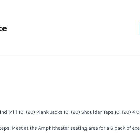
te
ind Mill IC, (20) Plank Jacks IC, (20) Shoulder Taps IC, (20) 4
steps. Meet at the Amphitheater seating area for a 6 pack of exe