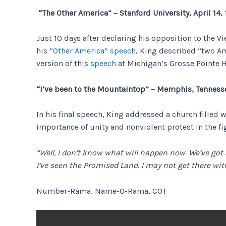
“The Other America” – Stanford University, April 14,
Just 10 days after declaring his opposition to the 
his
“Other America” speech
, King described “two Am
version of this
speech
at Michigan’s Grosse Pointe H
“I’ve been to the Mountaintop” – Memphis, Tennesse
In his final speech, King addressed a church filled
importance of unity and nonviolent protest in the fi
“Well, I don’t know what will happen now. We’ve got
I’ve seen the Promised Land. I may not get there wit
Number-Rama, Name-O-Rama, COT