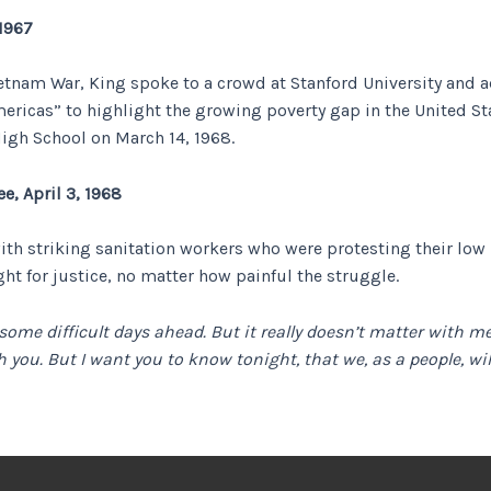
 1967
Vietnam War, King spoke to a crowd at Stanford University and 
ericas” to highlight the growing poverty gap in the United Stat
igh School on March 14, 1968.
e, April 3, 1968
 with striking sanitation workers who were protesting their l
ght for justice, no matter how painful the struggle.
 some difficult days ahead. But it really doesn’t matter with
h you. But I want you to know tonight, that we, as a people, wi