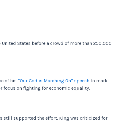
he United States before a crowd of more than 250,000
e of his
“Our God is Marching On” speech
to mark
r focus on fighting for economic equality.
still supported the effort. King was criticized for