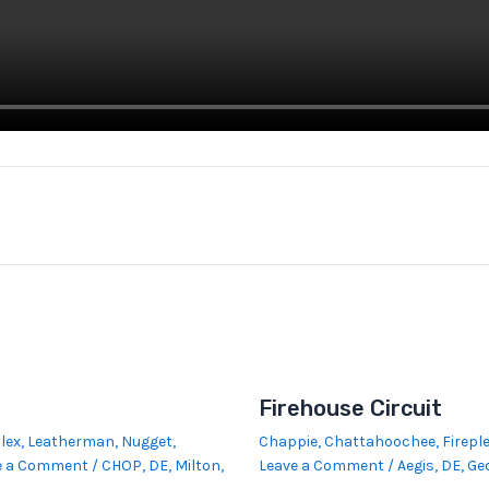
Firehouse Circuit
lex
,
Leatherman
,
Nugget
,
Chappie
,
Chattahoochee
,
Firepl
e a Comment
/
CHOP
,
DE
,
Milton,
Leave a Comment
/
Aegis
,
DE
,
Ge