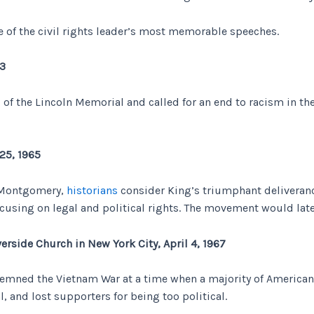
ome of the civil rights leader’s most memorable speeches.
63
of the Lincoln Memorial and called for an end to racism in t
25, 1965
o Montgomery,
historians
consider King’s triumphant deliveranc
ocusing on legal and political rights. The movement would late
erside Church in New York City, April 4, 1967
demned the Vietnam War at a time when a majority of Americans 
, and lost supporters for being too political.