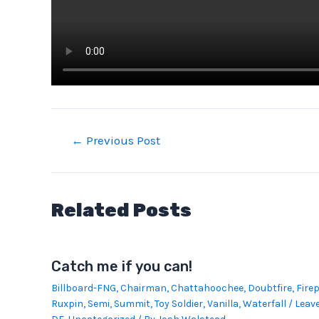
Post
←
Previous Post
navigation
Related Posts
Catch me if you can!
Billboard-FNG
,
Chairman
,
Chattahoochee
,
Doubtfire
,
Firep
Ruxpin
,
Semi
,
Summit
,
Toy Soldier
,
Vanilla
,
Waterfall
/
Leav