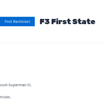
F3 First State
Post Backblast
 Count Superman IC.
rcises.