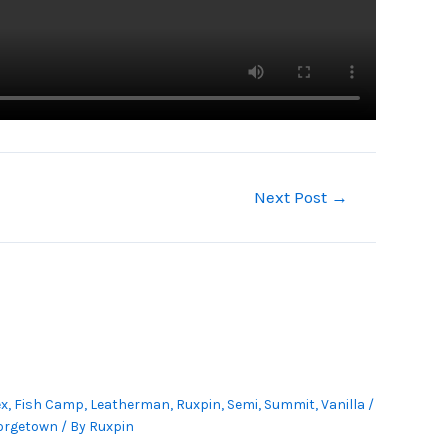
Next Post
→
ex
,
Fish Camp
,
Leatherman
,
Ruxpin
,
Semi
,
Summit
,
Vanilla
/
orgetown
/ By
Ruxpin