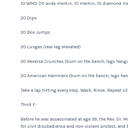
10 WMD (10 wide merkin, 10 merkin, 10 diamond me
20 Dips
20 Box Jumps
20 Lunges (rear leg elevated)
20 Reverse Crunches (bum on the bench; legs hangi
20 American Hammers (bum on the bench; legs han
Take a lap hitting every step. Wash, Rinse, Repeat x3
Third F:
Before he was assassinated at age 39, the Rev. Dr.
for civil disobedience and non-violent protest, and 