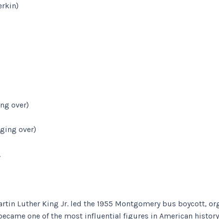
rkin)
ng over)
ging over)
.
 Martin Luther King Jr. led the 1955 Montgomery bus boycott, 
became one of the most influential figures in American history