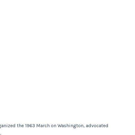
organized the 1963 March on Washington, advocated
.