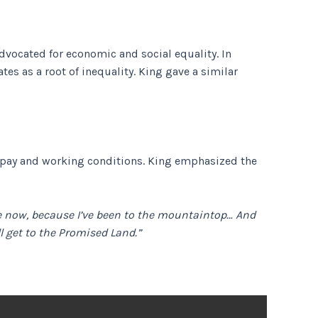
advocated for economic and social equality. In
es as a root of inequality. King gave a similar
ow pay and working conditions. King emphasized the
 me now, because I’ve been to the mountaintop… And
ll get to the Promised Land.”