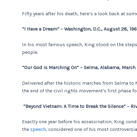
Fifty years after his death, here’s a look back at s
“I Have a Dream” – Washington, D.C., August 28, 19
In his most famous speech, King stood on the steps 
people.
“Our God is Marching On” – Selma, Alabama, March 
Delivered after the historic marches from Selma t
the end of the civil rights movement’s first phase f
“Beyond Vietnam: A Time to Break the Silence” – Riv
Exactly one year before his assassination, King con
the
speech
, considered one of his most controversial