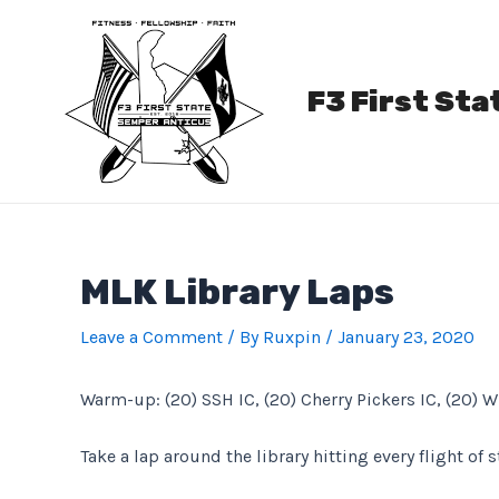
Skip
to
content
F3 First Sta
MLK Library Laps
Leave a Comment
/ By
Ruxpin
/
January 23, 2020
Warm-up: (20) SSH IC, (20) Cherry Pickers IC, (20) W
Take a lap around the library hitting every flight of 