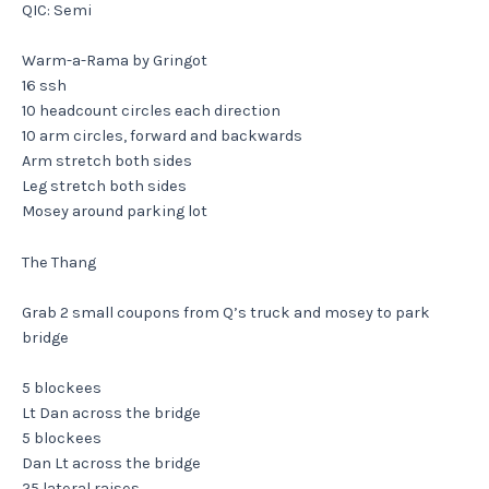
QIC: Semi
Warm-a-Rama by Gringot
16 ssh
10 headcount circles each direction
10 arm circles, forward and backwards
Arm stretch both sides
Leg stretch both sides
Mosey around parking lot
The Thang
Grab 2 small coupons from Q’s truck and mosey to park
bridge
5 blockees
Lt Dan across the bridge
5 blockees
Dan Lt across the bridge
25 lateral raises