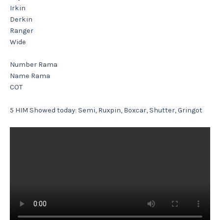
Irkin
Derkin
Ranger
Wide
Number Rama
Name Rama
COT
5 HIM Showed today: Semi, Ruxpin, Boxcar, Shutter, Gringot