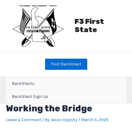
Skip
to
content
F3 First
State
Post Backblast
Backblasts
Backblast Sign Up
Working the Bridge
Leave a Comment
/ By
Jason Dypsky
/
March 5, 2025