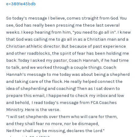
e=3891e45bdb
So today’s message I believe, comes straight from God. You
see, God has really been pressing me these last several
weeks. I keep hearing from him, “you need to go all in”. I knew
that God was calling me to go all in as a Christian man and a
Christian athletic director. But because of past experience
and other roadblocks, the spirit of fear has been holding me
back. Today I asked my pastor, Coach Hannah, if he had time
to talk, and we worked through a couple things. Coach
Hannah’s message to me today was about being a shepherd
and taking care of the flock. He really helped connect the
idea of shepherding and coaching! Then as I sat down to
prepare this email, I happened to check my inbox and low
and behold, I read today’s message from FCA Coaches
Ministry. Here is the verse.
“I will set shepherds over them who will care for them,
and they shall fear no more, nor be dismayed,
Neither shall any be missing, declares the Lord.”