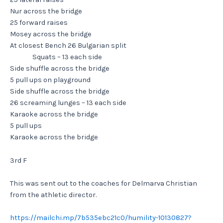
Nur across the bridge
25 forward raises
Mosey across the bridge
At closest Bench 26 Bulgarian split
Squats – 13 each side
Side shuffle across the bridge
5 pull ups on playground
Side shuffle across the bridge
26 screaming lunges – 13 each side
Karaoke across the bridge
5 pull ups
Karaoke across the bridge
3rd F
This was sent out to the coaches for Delmarva Christian
from the athletic director.
https://mailchi.mp/7b535ebc21c0/humility-10130827?