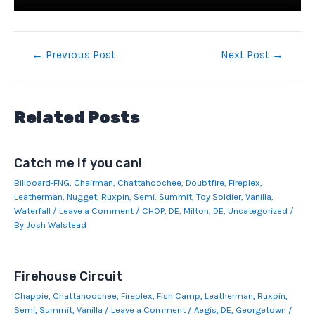
Post
←
Previous Post
Next Post
→
navigation
Related Posts
Catch me if you can!
Billboard-FNG
,
Chairman
,
Chattahoochee
,
Doubtfire
,
Fireplex
,
Leatherman
,
Nugget
,
Ruxpin
,
Semi
,
Summit
,
Toy Soldier
,
Vanilla
,
Waterfall
/
Leave a Comment
/
CHOP
,
DE
,
Milton, DE
,
Uncategorized
/
By
Josh Walstead
Firehouse Circuit
Chappie
,
Chattahoochee
,
Fireplex
,
Fish Camp
,
Leatherman
,
Ruxpin
,
Semi
,
Summit
,
Vanilla
/
Leave a Comment
/
Aegis
,
DE
,
Georgetown
/