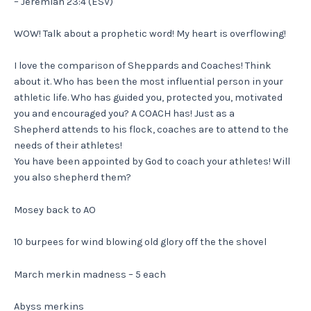
– Jeremiah 23:4 (ESV)
WOW! Talk about a prophetic word! My heart is overflowing!
I love the comparison of Sheppards and Coaches! Think
about it. Who has been the most influential person in your
athletic life. Who has guided you, protected you, motivated
you and encouraged you? A COACH has! Just as a
Shepherd attends to his flock, coaches are to attend to the
needs of their athletes!
You have been appointed by God to coach your athletes! Will
you also shepherd them?
Mosey back to AO
10 burpees for wind blowing old glory off the the shovel
March merkin madness – 5 each
Abyss merkins