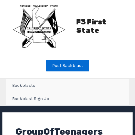
Skip
to
content
F3 First
State
Post Backblast
Backblasts
Backblast Sign Up
GroupOfTeenagers