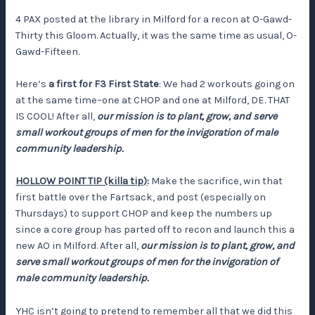
4 PAX posted at the library in Milford for a recon at O-Gawd-
Thirty this Gloom. Actually, it was the same time as usual, O-
Gawd-Fifteen.
Here’s
a first for F3 First State
: We had 2 workouts going on
at the same time–one at CHOP and one at Milford, DE. THAT
IS COOL! After all,
our mission is to plant, grow, and serve
small workout groups of men for the invigoration of male
community leadership.
HOLLOW POINT TIP (killa tip)
:
Make the sacrifice, win that
first battle over the Fartsack, and post (especially on
Thursdays) to support CHOP and keep the numbers up
since a core group has parted off to recon and launch this a
new AO in Milford. After all,
our mission is to plant, grow, and
serve small workout groups of men for the invigoration of
male community leadership.
YHC isn’t going to pretend to remember all that we did this