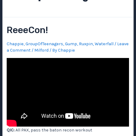
ReeeCon!
Chappie
,
GroupOfTeenagers
,
Gump
,
Ruxpin
,
Waterfall
/
Leave
a Comment
/
Milford
/ By
Chappie
QIC:
All PAX, pass the baton recon workout