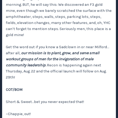
morning. BUT, he will say this: We discovered an F3 gold
mine, even though we barely scratched the surface with the
amphitheater, steps, walls, steps, parking lots, steps,
fields, elevation changes, many other features, and, oh, YHC
can’t forget to mention steps. Seriously men, this place is a
gold mine!
Get the word out if you know a Sadclown in or near Milford…
after all,
our mission is to plant, grow, and serve small
workout groups of men for the invigoration of male
community leadership
.
Recon is happening again next
Thursday, Aug. 22 and the official launch will follow on Aug.
29th!
COT/BOM
Short & Sweet…bet you never expected that!
~Chappie, out!